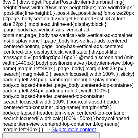
Skip to main content