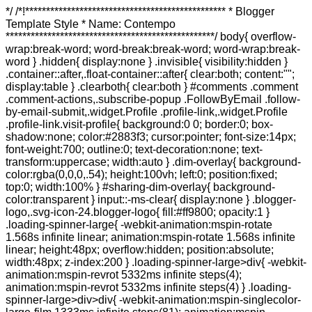
*/ /*!************************************************ * Blogger Template Style * Name: Contempo **************************************************/ body{ overflow-wrap:break-word; word-break:break-word; word-wrap:break-word } .hidden{ display:none } .invisible{ visibility:hidden } .container::after,.float-container::after{ clear:both; content:""; display:table } .clearboth{ clear:both } #comments .comment .comment-actions,.subscribe-popup .FollowByEmail .follow-by-email-submit,.widget.Profile .profile-link,.widget.Profile .profile-link.visit-profile{ background:0 0; border:0; box-shadow:none; color:#2883f3; cursor:pointer; font-size:14px; font-weight:700; outline:0; text-decoration:none; text-transform:uppercase; width:auto } .dim-overlay{ background-color:rgba(0,0,0,.54); height:100vh; left:0; position:fixed; top:0; width:100% } #sharing-dim-overlay{ background-color:transparent } input::-ms-clear{ display:none } .blogger-logo,.svg-icon-24.blogger-logo{ fill:#ff9800; opacity:1 } .loading-spinner-large{ -webkit-animation:mspin-rotate 1.568s infinite linear; animation:mspin-rotate 1.568s infinite linear; height:48px; overflow:hidden; position:absolute; width:48px; z-index:200 } .loading-spinner-large>div{ -webkit-animation:mspin-revrot 5332ms infinite steps(4); animation:mspin-revrot 5332ms infinite steps(4) } .loading-spinner-large>div>div{ -webkit-animation:mspin-singlecolor-large-film 1333ms infinite steps(81); animation:mspin-singlecolor-large-film 1333ms infinite steps(81); background-size:100%; height:48px; width:3888px } .mspin-black-large>div>div,.mspin-grey_54-large>div>div{ background-image:url(https://www.blogblog.com/indie/mspin_black_large.svg) } .mspin-white-large>div>div{ background-image:url(https://www.blogblog.com/indie/mspin_white_large.svg) } .mspin-grey_54-large{ opacity:.54 } @-webkit-keyframes mspin-singlecolor-large-film{ from{ -webkit-transform:translateX(0); transform:translateX(0) } to{ -webkit-transform:translateX(-3888px); transform:translateX(-3888px) } } @keyframes mspin-singlecolor-large-film{ from{ -webkit-transform:translateX(0); transform:translateX(0) } to{ -webkit-transform:translateX(-3888px); transform:translateX(-3888px) } } @-webkit-keyframes mspin-rotate{ from{ -webkit-transform:rotate(0); transform:rotate(0) } to{ -webkit-transform:rotate(360deg); transform:rotate(360deg) } } @keyframes mspin-rotate{ from{ -webkit-transform:rotate(0); transform:rotate(0) } to{ -webkit-transform:rotate(360deg); transform:rotate(360deg) } } @-webkit-keyframes mspin-revrot{ from{ -webkit-transform:rotate(0); transform:rotate(0) } to{ -webkit-transform:rotate(-360deg); transform:rotate(-360deg) } } @keyframes mspin-revrot{ from{ -webkit-transform:rotate(0); transform:rotate(0) } to{ -webkit-transform:rotate(-360deg); transform:rotate(-360deg) } } .skip-navigation{ background-color:#fff; box-sizing:border-box; color:#000; display:block; height:0; left:0; line-height:50px; overflow:hidden; padding-top:0; position:fixed; text-align:center; top:0; -webkit-transition:box-shadow .3s,height .3s,padding-top .3s; transition:box-shadow .3s,height .3s,padding-top .3s; width:100%; z-index:900 } .skip-navigation:focus{ box-shadow:0 4px 5px 0 rgba(0,0,0,.14),0 1px 10px 0 rgba(0,0,0,.12),0 2px 4px -1px rgba(0,0,0,.2); height:50px } #main{ outline:0 } .main-heading{ position:absolute; clip:rect(1px,1px,1px,1px); padding:0; border:0; height:1px; width:1px; overflow:hidden } .Attribution{ margin-top:1em; text-align:center } .Attribution .blogger img,.Attribution .blogger svg{ vertical-align:bottom } .Attribution .blogger img{ margin-right:.5em } .Attribution div{ line-height:24px; margin-top:.5em } .Attribution .copyright,.Attribution .image-attribution{ font-size:.7em; margin-top:1.5em } .BLOG_mobile_video_class{ display:none } .bg-photo{ background-attachment:scroll!important } body .CSS_LIGHTBOX{ z-index:900 } .extendable .show-less,.extendable .show-more{ border-color:#2883f3; color:#2883f3; margin-top:8px } .extendable .show-less.hidden,.extendable .show-more.hidden{ display:none } .inline-ad{ display:none; max-width:100%; overflow:hidden } .adsbygoogle{ display:block } #cookieChoiceInfo{ bottom:0; top:auto } iframe.b-hbp-video{ border:0 } .post-body img{ max-width:100% } .post-body iframe{ max-width:100% } .post-body a[imageanchor="1"]{ display:inline-block } .byline{ margin-right:1em } .byline:last-child{ margin-right:0 } .link-copied-dialog{ max-width:520px; outline:0 } .link-copied-dialog .modal-dialog-buttons{ margin-top:8px } .link-copied-dialog .goog-buttonset-default{ background:0 0; border:0 } .link-copied-dialog .goog-buttonset-default:focus{ outline:0 } .paging-control-container{ margin-bottom:16px } .paging-control-container .paging-control{ display:inline-block } .paging-control-container .comment-range-text::after,.paging-control-container .paging-control{ color:#2883f3 } .paging-control-container .comment-range-text,.paging-control-container .paging-control{ margin-right:8px } .paging-control-container .comment-range-text::after,.paging-control-container .paging-control::after{ content:"\b7"; cursor:default; padding-left:8px; pointer-events:none } .paging-control-container .comment-range-text:last-child::after,.paging-control-container .paging-control:last-child::after{ content:none } .byline.reactions iframe{ height:20px } .b-notification{ color:#000; background-color:#fff; border-bottom:solid 1px #000; box-sizing:border-box; padding:16px 32px; text-align:center } .b-notification.visible{ -webkit-transition:margin-top .3s cubic-bezier(.4,0,.2,1); transition:margin-top .3s cubic-bezier(.4,0,.2,1) } .b-notification.invisible{ position:absolute } .b-notification-close{ position:absolute; right:8px; top:8px } .no-posts-message{ line-height:40px; text-align:center } @media screen and (max-width:800px){ body.item-view .post-body a[imageanchor="1"][style*="float: left;"],body.item-view .post-body a[imageanchor="1"][style*="float: right;"]{ float:none!important; clear:none!important } body.item-view .post-body a[imageanchor="1"] img{ display:block; height:auto; margin:0 auto } body.item-view .post-body>.separator:first-child>a[imageanchor="1"]:first-child{ margin-top:20px } .post-body a[imageanchor]{ display:block } body.item-view .post-body a[imageanchor="1"]{ margin-left:0!important; margin-right:0!important } body.item-view .post-body a[imageanchor="1"]+a[imageanchor="1"]{ margin-top:16px } } .item-control{ display:none } #comments{ border-top:1px dashed rgba(0,0,0,.54); margin-top:20px; padding:20px } #comments .comment-thread ol{ margin:0; padding-left:0; padding-left:0 } #comments .comment .comment-replybox-single,#comments .comment-thread .comment-replies{ margin-left:60px } #comments .comment-thread .thread-count{ display:none } #comments .comment{ list-style-type:none; padding:0 0 30px; position:relative } #comments .comment .comment{ padding-bottom:8px } .comment .avatar-image-container{ position:absolute } .comment .avatar-image-container img{ border-radius:50% } .avatar-image-container svg,.comment .avatar-image-container .avatar-icon{ border-radius:50%; border:solid 1px #767676; box-sizing:border-box; fill:#767676; height:35px; margin:0; padding:7px; width:35px } .comment .comment-block{ margin-top:10px; margin-left:60px; padding-bottom:0 } #comments .comment-author-header-wrapper{ margin-left:40px } #comments .comment .thread-expanded .comment-block{ padding-bottom:20px } #comments .comment .comment-header .user,#comments .comment .comment-header .user a{ color:#404040; font-style:normal; font-weight:700 } #comments .comment .comment-actions{ bottom:0; margin-bottom:15px; position:absolute } #comments .comment .comment-actions>*{ margin-right:8px } #comments .comment .comment-header .datetime{ bottom:0; color:rgba(64,64,64,.54); display:inline-block; font-size:13px; font-style:italic; margin-left:8px } #comments .comment .comment-footer .comment-timestamp a,#comments .comment .comment-header .datetime a{ color:rgba(64,64,64,.54) } #comments .comment .comment-content,.comment .comment-body{ margin-top:12px; word-break:break-word } .comment-body{ margin-bottom:12px } #comments.embed[data-num-comments="0"]{ border:0; margin-top:0; padding-top:0 } #comments.embed[data-num-comments="0"] #comment-post-message,#comments.embed[data-num-comments="0"] div.comment-form>p,#comments.embed[data-num-comments="0"] p.comment-footer{ display:none } #comment-editor-src{ display:none } .comments .comments-content .loadmore.loaded{ max-height:0; opacity:0; overflow:hidden } .extendable .remaining-items{ height:0; overflow:hidden; -webkit-transition:height .3s cubic-bezier(.4,0,.2,1); transition:height .3s cubic-bezier(.4,0,.2,1) } .extendable .remaining-items.expanded{ height:auto } .svg-icon-24,.svg-icon-24-button{ cursor:pointer; height:24px; width:24px; min-width:24px } .touch-icon{ margin:-12px; padding:12px } .touch-icon:active,.touch-icon:focus{ background-color:rgba(153,153,153,.4); border-radius:50% } svg:not(:root).touch-icon{ overflow:visible } html[dir=rtl] .rtl-reversible-icon{ -webkit-transform:scaleX(-1); -ms-transform:scaleX(-1); transform:scaleX(-1) } .svg-icon-24-button,.touch-icon-button{ background:0 0; border:0; margin:0; outline:0; padding:0 } .touch-icon-button .touch-icon:active,.touch-icon-button .touch-icon:focus{ background-color:transparent } .touch-icon-button:active .touch-icon,.touch-icon-button:focus .touch-icon{ background-color:rgba(153,153,153,.4); border-radius:50% } .Profile .default-avatar-wrapper .avatar-icon{ border-radius:50%; border:solid 1px #767676; box-sizing:border-box; fill:#767676; margin:0 } .Profile .individual .default-avatar-wrapper .avatar-icon{ padding:25px } .Profile .individual .avatar-icon,.Profile .individual .profile-img{ height:120px; width:120px } .Profile .team .default-avatar-wrapper .avatar-icon{ padding:8px } .Profile .team .avatar-icon,.Profile .team .default-avatar-wrapper,.Profile .team .profile-img{ height:40px; width:40px } .snipp